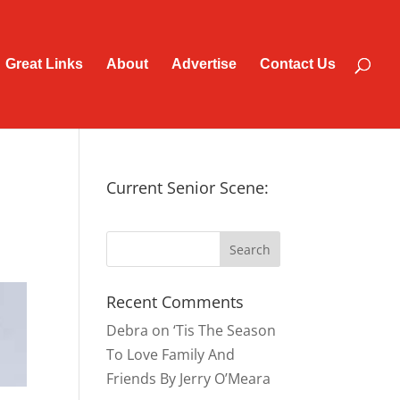
Great Links
About
Advertise
Contact Us
Current Senior Scene:
Recent Comments
Debra
on
‘Tis The Season
To Love Family And
Friends By Jerry O’Meara