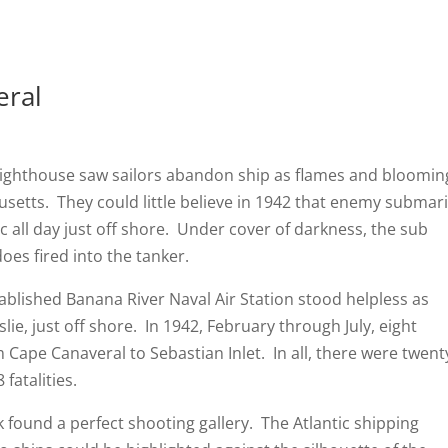
eral
house saw sailors abandon ship as flames and bloomin
etts. They could little believe in 1942 that enemy submar
c all day just off shore. Under cover of darkness, the sub
oes fired into the tanker.
shed Banana River Naval Air Station stood helpless as
lie, just off shore. In 1942, February through July, eight
 Cape Canaveral to Sebastian Inlet. In all, there were twent
fatalities.
 a perfect shooting gallery. The Atlantic shipping