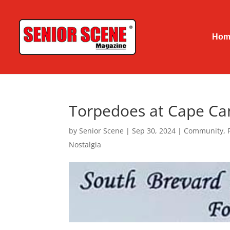
Hom
Torpedoes at Cape Ca
by
Senior Scene
|
Sep 30, 2024
|
Community
,
Nostalgia