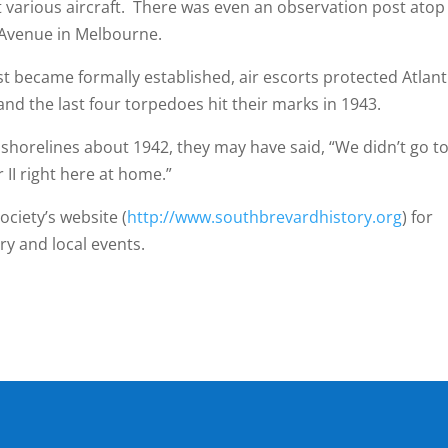
t various aircraft. There was even an observation post atop
Avenue in Melbourne.
came formally established, air escorts protected Atlant
and the last four torpedoes hit their marks in 1943.
elines about 1942, they may have said, “We didn’t go t
I right here at home.”
ociety’s website (
http://www.southbrevardhistory.org
) for
ry and local events.