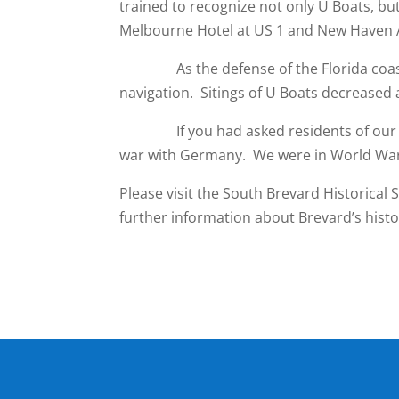
trained to recognize not only U Boats, bu
Melbourne Hotel at US 1 and New Haven 
As the defense of the Florida coast be
navigation. Sitings of U Boats decreased 
If you had asked residents of our shor
war with Germany. We were in World War I
Please visit the South Brevard Historical S
further information about Brevard’s histo