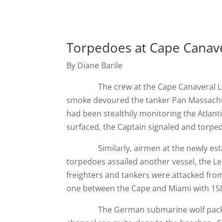
Torpedoes at Cape Canav
By Diane Barile
The crew at the Cape Canaveral Light
smoke devoured the tanker Pan Massachus
had been stealthily monitoring the Atlanti
surfaced, the Captain signaled and torped
Similarly, airmen at the newly establi
torpedoes assailed another vessel, the Les
freighters and tankers were attacked from
one between the Cape and Miami with 158 
The German submarine wolf pack found