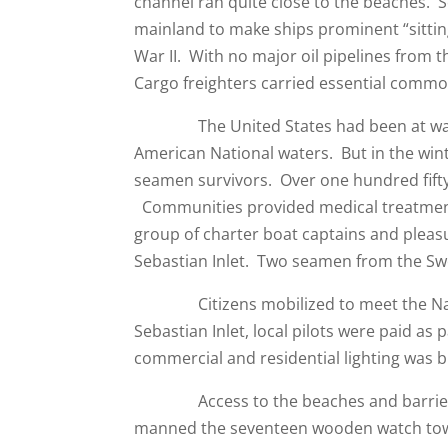
channel ran quite close to the beaches. S
mainland to make ships prominent “sittin
War II. With no major oil pipelines from t
Cargo freighters carried essential commod
The United States had been at war wi
American National waters. But in the wint
seamen survivors. Over one hundred fift
Communities provided medical treatment 
group of charter boat captains and pleasu
Sebastian Inlet. Two seamen from the S
Citizens mobilized to meet the Nazi t
Sebastian Inlet, local pilots were paid as p
commercial and residential lighting was b
Access to the beaches and barrier isla
manned the seventeen wooden watch tower