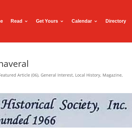
e
Read
Get Yours
Calendar
Directory
naveral
Featured Article (06)
,
General Interest
,
Local History
,
Magazine
,