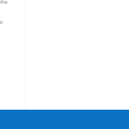
 the
ic
o