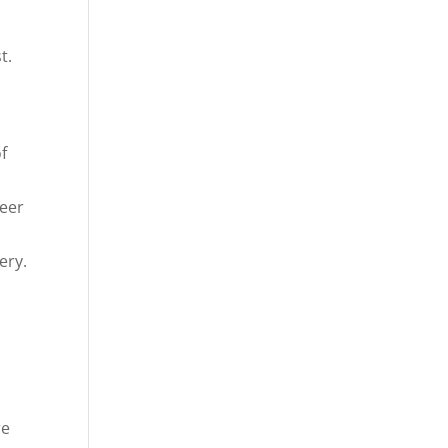
st.
f
teer
ery.
re