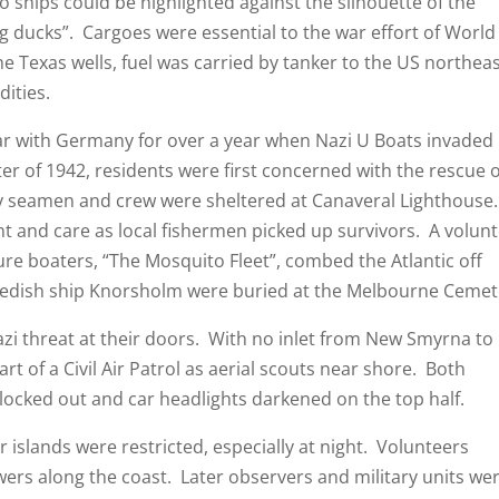
o ships could be highlighted against the silhouette of the
g ducks”. Cargoes were essential to the war effort of World
he Texas wells, fuel was carried by tanker to the US northea
ities.
th Germany for over a year when Nazi U Boats invaded
er of 1942, residents were first concerned with the rescue o
y seamen and crew were sheltered at Canaveral Lighthouse.
and care as local fishermen picked up survivors. A volun
re boaters, “The Mosquito Fleet”, combed the Atlantic off
wedish ship Knorsholm were buried at the Melbourne Cemet
hreat at their doors. With no inlet from New Smyrna to
art of a Civil Air Patrol as aerial scouts near shore. Both
locked out and car headlights darkened on the top half.
nds were restricted, especially at night. Volunteers
s along the coast. Later observers and military units we