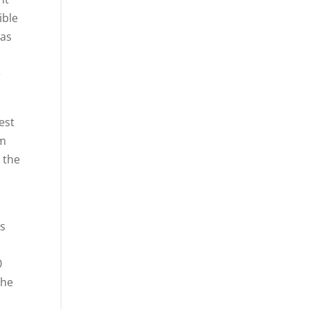
ible
was
e
est
om
 the
as
0
the