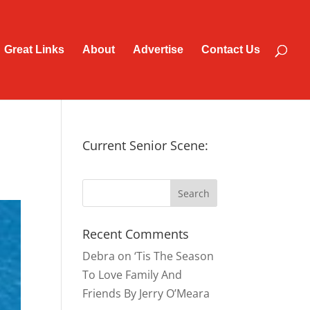
Great Links
About
Advertise
Contact Us
Current Senior Scene:
Recent Comments
Debra
on
‘Tis The Season
To Love Family And
Friends By Jerry O’Meara