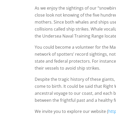
As we enjoy the sightings of our “snowbi
close look not knowing of the five hundre
mothers. Since both whales and ships use 
collisions called ship strikes. Whale voca
the Undersea Naval Training Range located
You could become a volunteer for the Ma
network of spotters’ record sightings, no
state and federal protectors. For instanc
their vessels to avoid ship strikes.
Despite the tragic history of these giant
come to birth. It could be said that Righ
ancestral voyage to our coast, and each 
between the frightful past and a healthy 
We invite you to explore our website (
htt