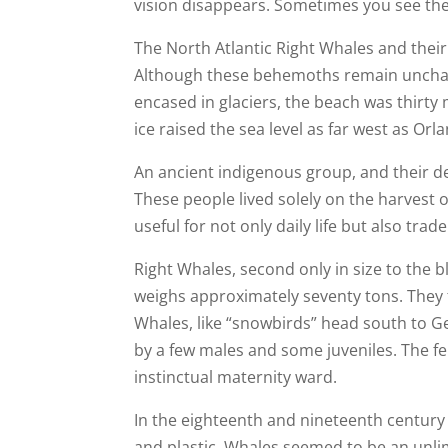
vision disappears. Sometimes you see the 
The North Atlantic Right Whales and their
Although these behemoths remain unchan
encased in glaciers, the beach was thirty m
ice raised the sea level as far west as Orl
An ancient indigenous group, and their d
These people lived solely on the harvest 
useful for not only daily life but also tr
Right Whales, second only in size to the b
weighs approximately seventy tons. They
Whales, like “snowbirds” head south to
by a few males and some juveniles. The fe
instinctual maternity ward.
In the eighteenth and nineteenth century
and plastic. Whales seemed to be an unli