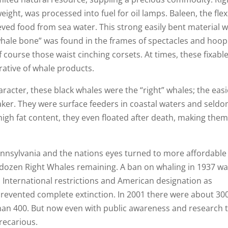
eight, was processed into fuel for oil lamps. Baleen, the flex
eved food from sea water. This strong easily bent material 
 “whale bone” was found in the frames of spectacles and hoop
f course those waist cinching corsets. At times, these fixabl
ative of whale products.
racter, these black whales were the “right” whales; the easi
ker. They were surface feeders in coastal waters and seld
igh fat content, they even floated after death, making them
Pennsylvania and the nations eyes turned to more affordable
w dozen Right Whales remaining. A ban on whaling in 1937 w
. International restrictions and American designation as
prevented complete extinction. In 2001 there were about 30
s than 400. But now even with public awareness and research 
precarious.