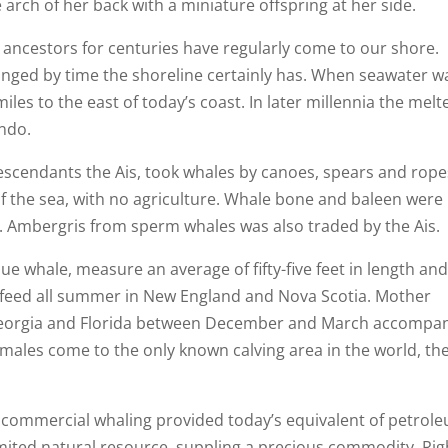
arch of her back with a miniature offspring at her side.
 ancestors for centuries have regularly come to our shore.
ged by time the shoreline certainly has. When seawater w
iles to the east of today’s coast. In later millennia the melt
ando.
escendants the Ais, took whales by canoes, spears and rope
of the sea, with no agriculture. Whale bone and baleen were
ade. Ambergris from sperm whales was also traded by the Ais.
lue whale, measure an average of fifty-five feet in length an
 feed all summer in New England and Nova Scotia. Mother
 Georgia and Florida between December and March accompa
males come to the only known calving area in the world, the
 commercial whaling provided today’s equivalent of petrol
mited natural resource, suppling a precious commodity. Rig