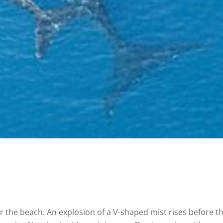
 the beach. An explosion of a V-shaped mist rises before t