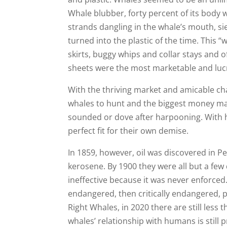
Whale blubber, forty percent of its body w
strands dangling in the whale’s mouth, si
turned into the plastic of the time. This
skirts, buggy whips and collar stays and o
sheets were the most marketable and lucr
With the thriving market and amicable cha
whales to hunt and the biggest money ma
sounded or dove after harpooning. With h
perfect fit for their own demise.
In 1859, however, oil was discovered in 
kerosene. By 1900 they were all but a fe
ineffective because it was never enforced
endangered, then critically endangered, 
Right Whales, in 2020 there are still les
whales’ relationship with humans is still 