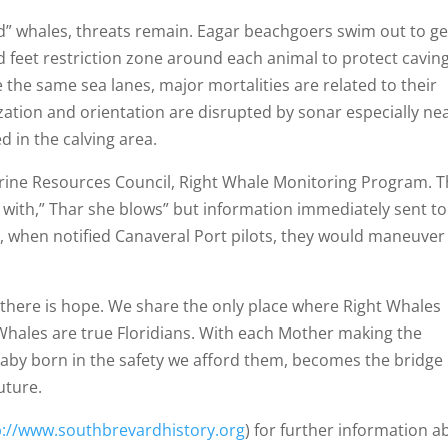
rd” whales, threats remain. Eagar beachgoers swim out to ge
d feet restriction zone around each animal to protect cavin
the same sea lanes, major mortalities are related to their
lization and orientation are disrupted by sonar especially ne
 in the calving area.
rine Resources Council, Right Whale Monitoring Program. 
t with,” Thar she blows” but information immediately sent to
e, when notified Canaveral Port pilots, they would maneuver
s, there is hope. We share the only place where Right Whales
t Whales are true Floridians. With each Mother making the
baby born in the safety we afford them, becomes the bridge
future.
p://www.southbrevardhistory.org
) for further information a