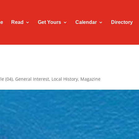
e
Read
Get Yours
Calendar
Directory
le (04)
,
General Interest
,
Local History
,
Magazine