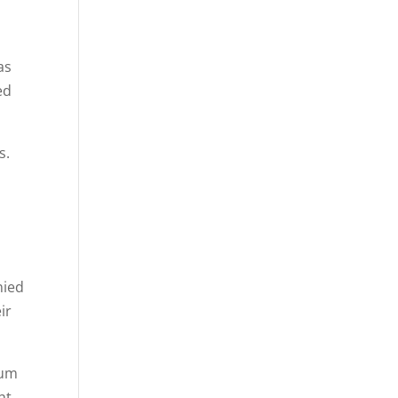
as
ed
s.
d
nied
ir
eum
ht