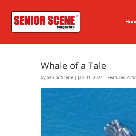
Hom
Whale of a Tale
by
Senior Scene
|
Jan 31, 2024
|
Featured Artic