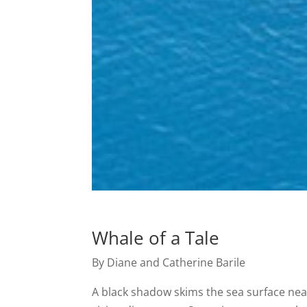
Whale of a Tale
By Diane and Catherine Barile
A black shadow skims the sea surface near