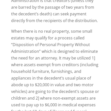
Administration is that creditors (unless they
are barred by the passage of two years from
the decedent’s death) can seek payment
directly from the recipients of the distribution.
When there is no real property, some small
estates may qualify for a process called
“Disposition of Personal Property Without
Administration” which is designed to eliminate
the need for an attorney. It may be utilized 1]
where assets exempt from creditors (including
household furniture, furnishings, and
appliances in the decedent’s usual place of
abode up to $20,000 in value and two motor
vehicles) are going to the decedent’s spouse or
children and 2] where non-exempt assets are
used to pay up to $6,000 in medical expenses