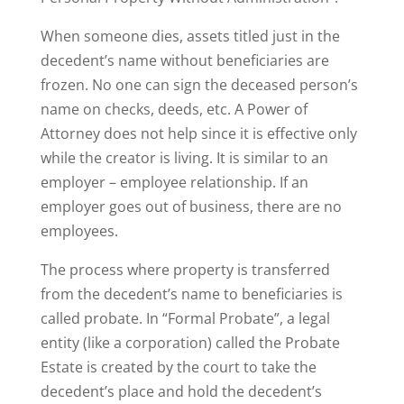
When someone dies, assets titled just in the
decedent’s name without beneficiaries are
frozen. No one can sign the deceased person’s
name on checks, deeds, etc. A Power of
Attorney does not help since it is effective only
while the creator is living. It is similar to an
employer – employee relationship. If an
employer goes out of business, there are no
employees.
The process where property is transferred
from the decedent’s name to beneficiaries is
called probate. In “Formal Probate”, a legal
entity (like a corporation) called the Probate
Estate is created by the court to take the
decedent’s place and hold the decedent’s