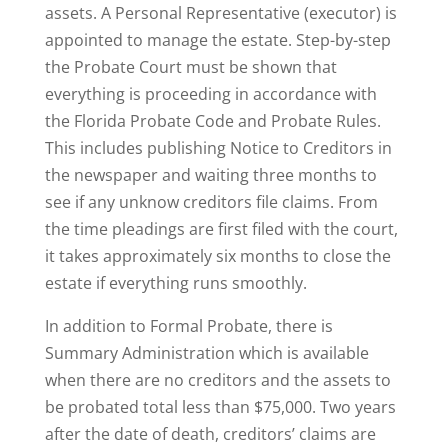
assets. A Personal Representative (executor) is
appointed to manage the estate. Step-by-step
the Probate Court must be shown that
everything is proceeding in accordance with
the Florida Probate Code and Probate Rules.
This includes publishing Notice to Creditors in
the newspaper and waiting three months to
see if any unknow creditors file claims. From
the time pleadings are first filed with the court,
it takes approximately six months to close the
estate if everything runs smoothly.
In addition to Formal Probate, there is
Summary Administration which is available
when there are no creditors and the assets to
be probated total less than $75,000. Two years
after the date of death, creditors’ claims are