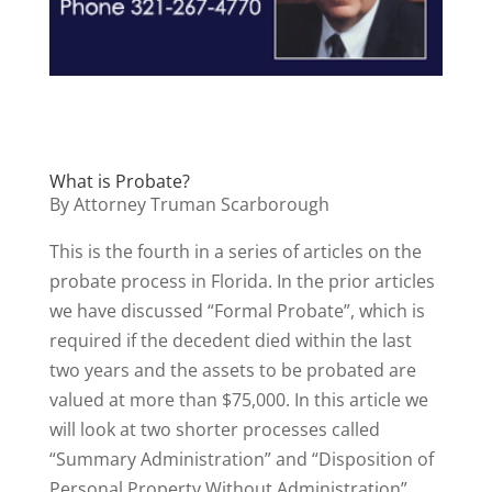
What is Probate?
By Attorney Truman Scarborough
This is the fourth in a series of articles on the
probate process in Florida. In the prior articles
we have discussed “Formal Probate”, which is
required if the decedent died within the last
two years and the assets to be probated are
valued at more than $75,000. In this article we
will look at two shorter processes called
“Summary Administration” and “Disposition of
Personal Property Without Administration”.