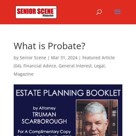
What is Probate?
by
Senior Scene
|
Mar 31, 2024
|
Featured Article
(04)
,
Financial Advice
,
General Interest
,
Legal
,
Magazine