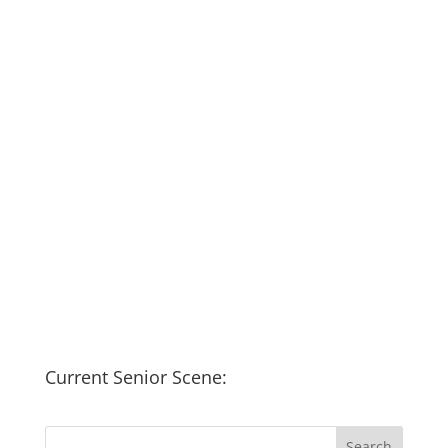
Current Senior Scene: