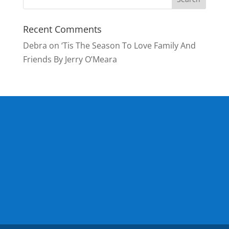
Recent Comments
Debra
on
‘Tis The Season To Love Family And
Friends By Jerry O’Meara