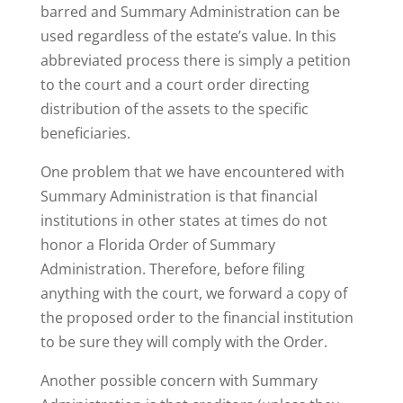
barred and Summary Administration can be
used regardless of the estate’s value. In this
abbreviated process there is simply a petition
to the court and a court order directing
distribution of the assets to the specific
beneficiaries.
One problem that we have encountered with
Summary Administration is that financial
institutions in other states at times do not
honor a Florida Order of Summary
Administration. Therefore, before filing
anything with the court, we forward a copy of
the proposed order to the financial institution
to be sure they will comply with the Order.
Another possible concern with Summary