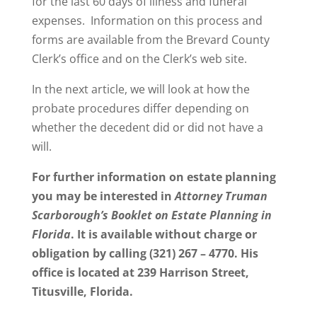
for the last 60 days of illness and funeral
expenses. Information on this process and
forms are available from the Brevard County
Clerk’s office and on the Clerk’s web site.
In the next article, we will look at how the
probate procedures differ depending on
whether the decedent did or did not have a
will.
For further information on estate planning
you may be interested in
Attorney Truman
Scarborough’s Booklet on Estate Planning in
Florida
. It is available without charge or
obligation by calling (321) 267 – 4770. His
office is located at 239 Harrison Street,
Titusville, Florida.