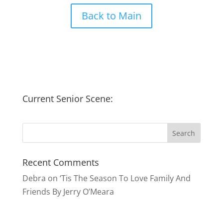
Back to Main
Current Senior Scene:
Recent Comments
Debra
on
‘Tis The Season To Love Family And
Friends By Jerry O’Meara