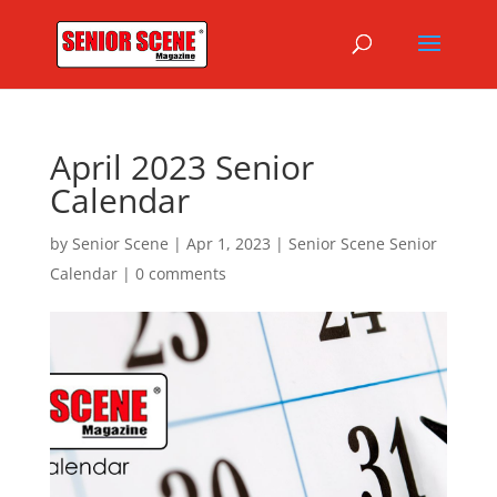
April 2023 Senior
Calendar
by
Senior Scene
|
Apr 1, 2023
|
Senior Scene Senior
Calendar
|
0 comments