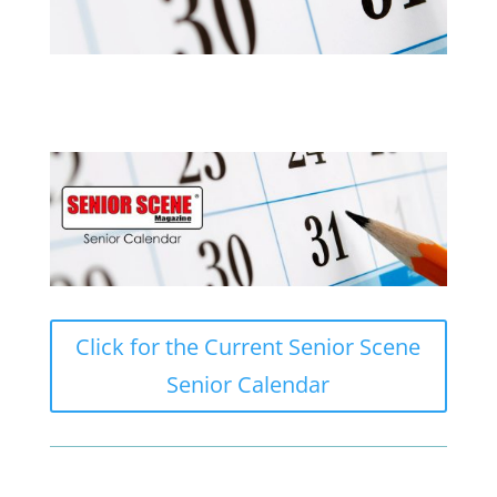
Click for the Current Senior Scene
Senior Calendar