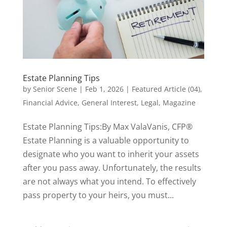
Estate Planning Tips
by
Senior Scene
|
Feb 1, 2026
|
Featured Article (04)
,
Financial Advice
,
General Interest
,
Legal
,
Magazine
Estate Planning Tips:By Max ValaVanis, CFP®
Estate Planning is a valuable opportunity to
designate who you want to inherit your assets
after you pass away. Unfortunately, the results
are not always what you intend. To effectively
pass property to your heirs, you must...