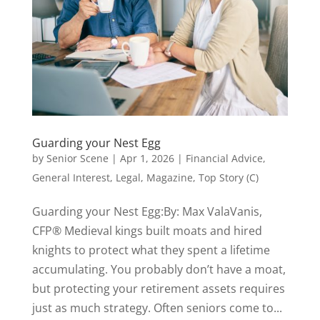
Guarding your Nest Egg
by
Senior Scene
|
Apr 1, 2026
|
Financial Advice
,
General Interest
,
Legal
,
Magazine
,
Top Story (C)
Guarding your Nest Egg:By: Max ValaVanis,
CFP® Medieval kings built moats and hired
knights to protect what they spent a lifetime
accumulating. You probably don’t have a moat,
but protecting your retirement assets requires
just as much strategy. Often seniors come to...