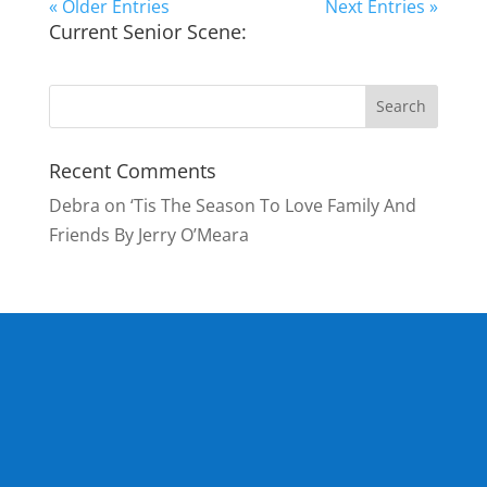
« Older Entries
Next Entries »
Current Senior Scene:
Recent Comments
Debra
on
‘Tis The Season To Love Family And
Friends By Jerry O’Meara