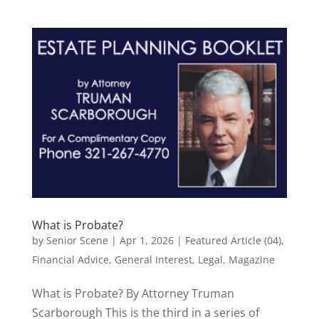
What is Probate?
by
Senior Scene
|
Apr 1, 2026
|
Featured Article (04)
,
Financial Advice
,
General Interest
,
Legal
,
Magazine
What is Probate? By Attorney Truman
Scarborough This is the third in a series of