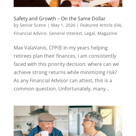
Safety and Growth – On the Same Dollar
by
Senior Scene
|
May 1, 2026
|
Featured Article (04)
,
Financial Advice
,
General Interest
,
Legal
,
Magazine
Max ValaVanis, CFPⓇ In my years helping
retirees plan their finances, I am consistently
faced with this priority decision: where can we
achieve strong returns while minimizing risk?
As any Financial Advisor can attest, this is a
common question. Unfortunately, many...