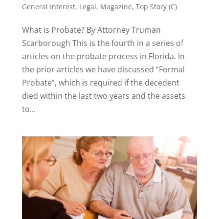
General Interest
,
Legal
,
Magazine
,
Top Story (C)
What is Probate? By Attorney Truman
Scarborough This is the fourth in a series of
articles on the probate process in Florida. In
the prior articles we have discussed “Formal
Probate”, which is required if the decedent
died within the last two years and the assets
to...