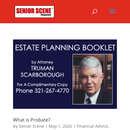
What is Probate?
by
Senior Scene
|
May 1, 2026
|
Financial Advice
,