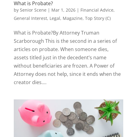
What is Probate?
by
Senior Scene
|
Mar 1, 2026
|
Financial Advice
,
General Interest
,
Legal
,
Magazine
,
Top Story (C)
What is Probate?By Attorney Truman
Scarborough This is the second in a series of
articles on probate. When someone dies,
assets titled just in the decedent’s name
without beneficiaries are frozen. A Power of
Attorney does not help, since it ends when the
creator dies....