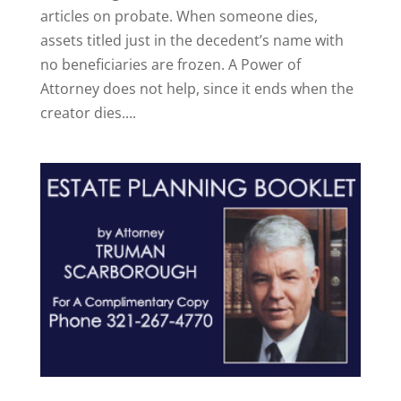
articles on probate. When someone dies,
assets titled just in the decedent’s name with
no beneficiaries are frozen. A Power of
Attorney does not help, since it ends when the
creator dies....