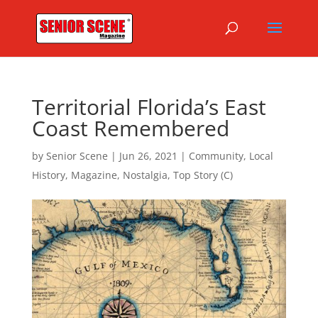
Territorial Florida’s East
Coast Remembered
by
Senior Scene
|
Jun 26, 2021
|
Community
,
Local
History
,
Magazine
,
Nostalgia
,
Top Story (C)