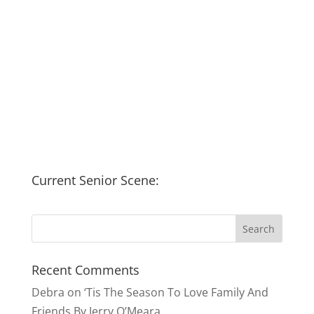
Current Senior Scene:
Recent Comments
Debra
on
‘Tis The Season To Love Family And
Friends By Jerry O’Meara