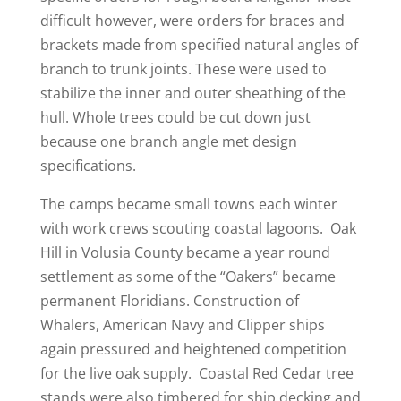
difficult however, were orders for braces and
brackets made from specified natural angles of
branch to trunk joints. These were used to
stabilize the inner and outer sheathing of the
hull. Whole trees could be cut down just
because one branch angle met design
specifications.
The camps became small towns each winter
with work crews scouting coastal lagoons. Oak
Hill in Volusia County became a year round
settlement as some of the “Oakers” became
permanent Floridians. Construction of
Whalers, American Navy and Clipper ships
again pressured and heightened competition
for the live oak supply. Coastal Red Cedar tree
stands were also timbered for ship decking and