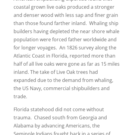
coastal grown live oaks produced a stronger
and denser wood with less sap and finer grain
than those found farther inland. Whaling ship
builders having depleted the near shore whale
population were forced father worldwide and
for longer voyages. An 1826 survey along the
Atlantic Coast in Florida, reported more than
half of all live oaks were gone as far as 15 miles
inland. The take of Live Oak trees had
expanded due to the demand from whaling,
the US Navy, commercial shipbuilders and
trade.
Florida statehood did not come without
trauma. Chased south from Georgia and
Alabama by advancing Americans, the
Seminole Indians fought back in a series of