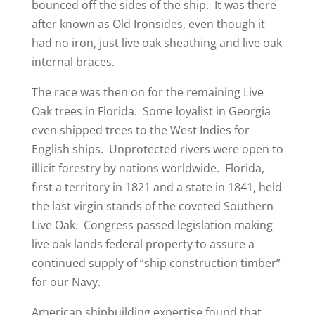
bounced off the sides of the ship. It was there
after known as Old Ironsides, even though it
had no iron, just live oak sheathing and live oak
internal braces.
The race was then on for the remaining Live
Oak trees in Florida. Some loyalist in Georgia
even shipped trees to the West Indies for
English ships. Unprotected rivers were open to
illicit forestry by nations worldwide. Florida,
first a territory in 1821 and a state in 1841, held
the last virgin stands of the coveted Southern
Live Oak. Congress passed legislation making
live oak lands federal property to assure a
continued supply of “ship construction timber”
for our Navy.
American shipbuilding expertise found that