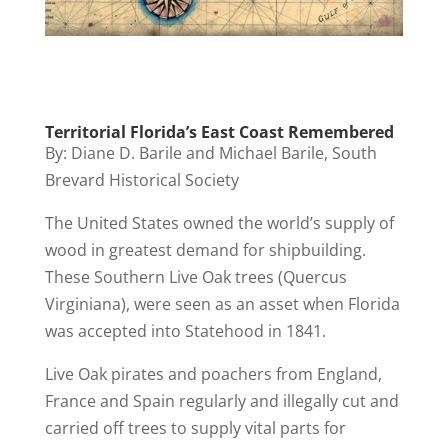
Territorial Florida’s East Coast Remembered
By: Diane D. Barile and Michael Barile, South
Brevard Historical Society
The United States owned the world’s supply of
wood in greatest demand for shipbuilding.
These Southern Live Oak trees (Quercus
Virginiana), were seen as an asset when Florida
was accepted into Statehood in 1841.
Live Oak pirates and poachers from England,
France and Spain regularly and illegally cut and
carried off trees to supply vital parts for