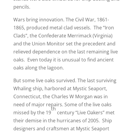
pencils.
Wars bring innovation. The Civil War, 1861-
1865, produced metal clad vessels. The “Iron
Clads”, the Confederate Merrimack (Virginia)
and the Union Monitor set the precedent and
relieved dependence on the last remaining live
oaks. Even today it is unusual to find ancient
oaks along the lagoon.
But some live oaks survived. The last surviving
Whaling ship, harbored at Mystic Seaport,
Connecticut, the Charles W Morgan was in
need of major repairs. Some of the live oaks
th
missed by the 19
century “Live Oakers” met
their demise in the hurricanes of 2005. Ship
designers and craftsmen at Mystic Seaport