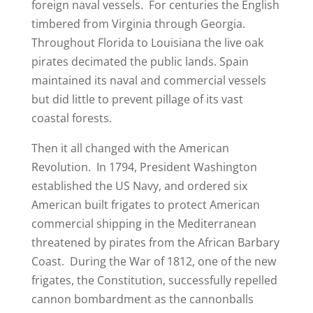
foreign naval vessels. For centuries the English
timbered from Virginia through Georgia.
Throughout Florida to Louisiana the live oak
pirates decimated the public lands. Spain
maintained its naval and commercial vessels
but did little to prevent pillage of its vast
coastal forests.
Then it all changed with the American
Revolution. In 1794, President Washington
established the US Navy, and ordered six
American built frigates to protect American
commercial shipping in the Mediterranean
threatened by pirates from the African Barbary
Coast. During the War of 1812, one of the new
frigates, the Constitution, successfully repelled
cannon bombardment as the cannonballs