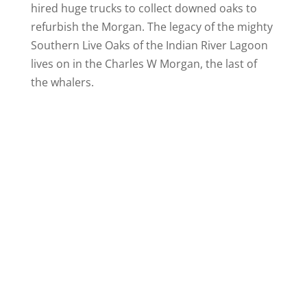
hired huge trucks to collect downed oaks to
refurbish the Morgan. The legacy of the mighty
Southern Live Oaks of the Indian River Lagoon
lives on in the Charles W Morgan, the last of
the whalers.