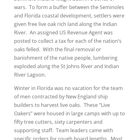
wars. To form a buffer between the Seminoles
and Florida coastal development, settlers were
given free live oak rich land along the Indian
River. An assigned US Revenue Agent was
posted to collect a tax for each of the nation’s
oaks felled. With the final removal or
banishment of the native people, lumbering
exploded along the St Johns River and Indian
River Lagoon.
Winter in Florida was no vacation for the team
of men contracted by New England ship
builders to harvest live oaks. These “Live
Oakers” were housed in large camps with up to
fifty tree cutters, sixty carpenters and
supporting staff. Team leaders came with
specific orders for rough board lengths. Most